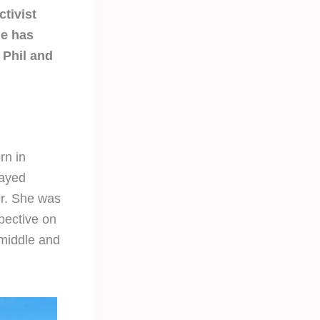
ctivist
he has
 Phil and
rn in
tayed
er. She was
pective on
 middle and