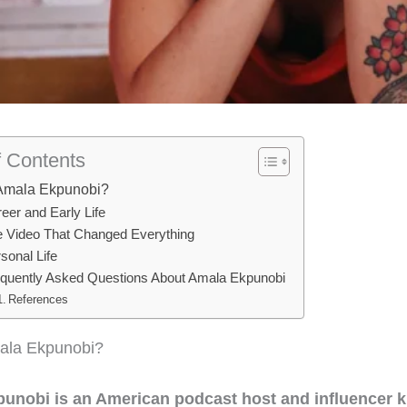
f Contents
Amala Ekpunobi?
eer and Early Life
 Video That Changed Everything
sonal Life
quently Asked Questions About Amala Ekpunobi
References
ala Ekpunobi?
unobi is an American podcast host and influencer 