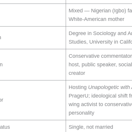
Mixed — Nigerian (Igbo) fa
White-American mother
Degree in Sociology and 
n
Studies, University in Calif
Conservative commentator
on
host, public speaker, socia
creator
Hosting
Unapologetic with
PragerU; ideological shift f
or
wing activist to conservati
personality
tatus
Single, not married