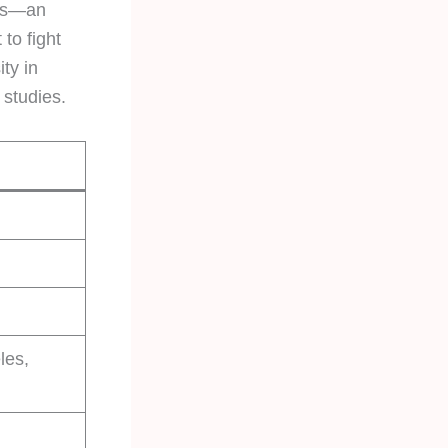
tes—an
to fight
ty in
 studies.
les,