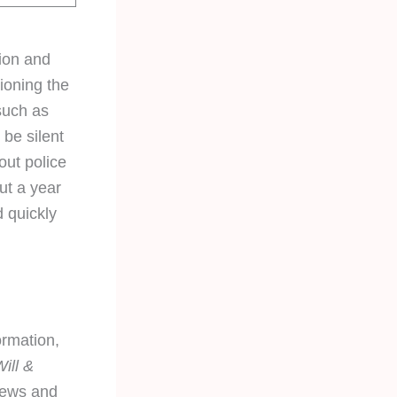
tion and
ioning the
such as
be silent
ut police
out a year
d quickly
ormation,
ill &
news and