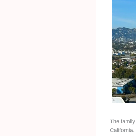
The family 
California