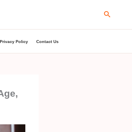
Search
Privacy Policy
Contact Us
Age,