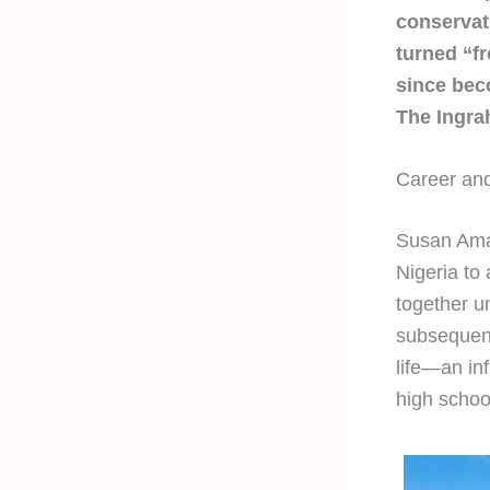
conservati
turned “fr
since bec
The Ingra
Career and
Susan Ama
Nigeria to
together u
subsequent
life—an in
high schoo