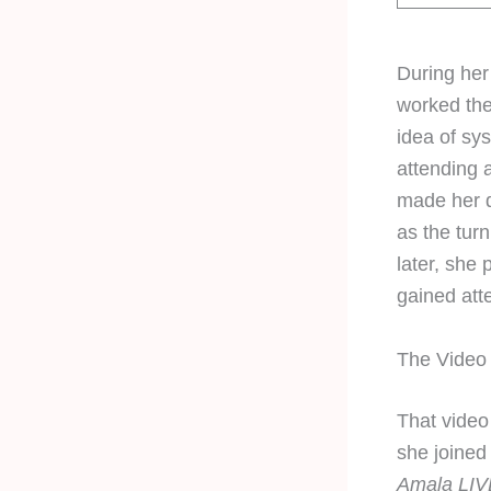
During her
worked the
idea of sy
attending 
made her d
as the turn
later, she
gained atte
The Video
That video
she joined
Amala LIV