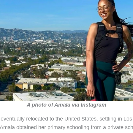
A photo of Amala via Instagram
eventually relocated to the United States, settling in Lo
. Amala obtained her primary schooling from a private sch