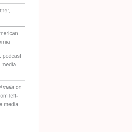
ther,
American
ornia
, podcast
l media
 Amala
on
rom left-
ve media