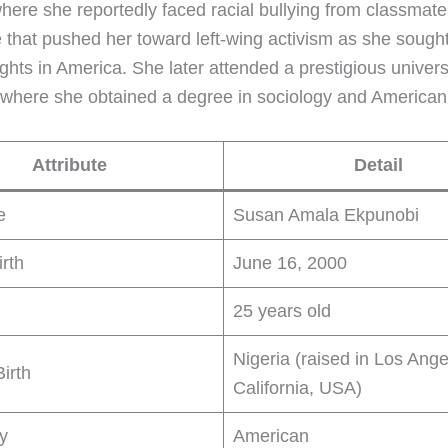
here she reportedly faced racial bullying from classma
 that pushed her toward left-wing activism as she sought 
ights in America. She later attended a prestigious universi
, where she obtained a degree in sociology and American
Attribute
Detail
e
Susan Amala Ekpunobi
irth
June 16, 2000
25 years old
Nigeria (raised in Los Ange
Birth
California, USA)
ty
American