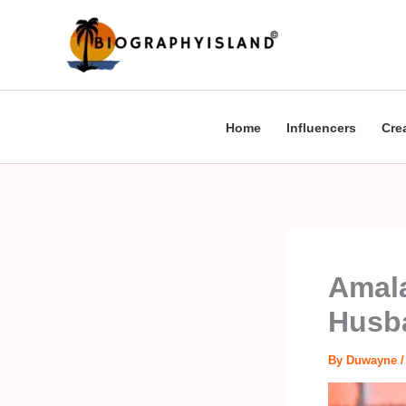
Skip
to
content
Home
Influencers
Cre
Amala
Husba
By
Duwayne