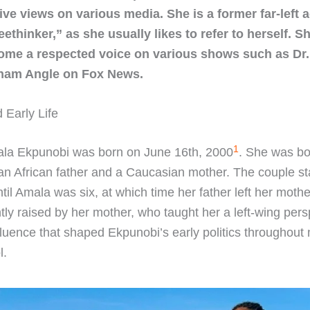
ve views on various media. She is a former far-left a
eethinker,” as she usually likes to refer to herself. S
ome a respected voice on various shows such as Dr.
ham Angle on Fox News.
 Early Life
1
la Ekpunobi was born on June 16th, 2000
. She was bo
 an African father and a Caucasian mother. The couple s
ntil Amala was six, at which time her father left her moth
ly raised by her mother, who taught her a left-wing pers
fluence that shaped Ekpunobi’s early politics throughout
l.