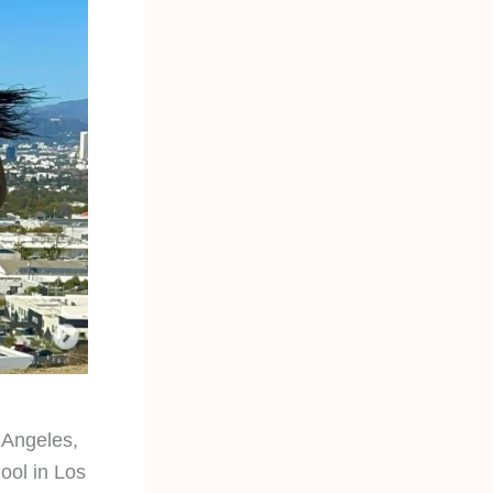
s Angeles,
ool in Los