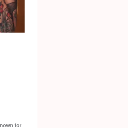
known for