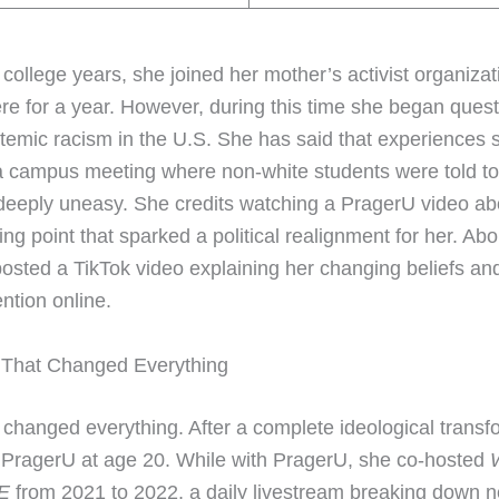
 college years, she joined her mother’s activist organiza
re for a year. However, during this time she began quest
stemic racism in the U.S. She has said that experiences 
a campus meeting where non-white students were told to 
eeply uneasy. She credits watching a PragerU video abo
ing point that sparked a political realignment for her. Ab
 posted a TikTok video explaining her changing beliefs an
ntion online.
 That Changed Everything
 changed everything. After a complete ideological transf
 PragerU at age 20. While with PragerU, she co-hosted
W
E
from 2021 to 2022, a daily livestream breaking down 