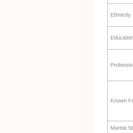
Ethnicity
Educatio
Professi
Known F
Marital S