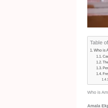
Table o
Who is 
Car
The
Per
Fre
Who is Am
Amala Ekp