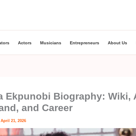
ators
Actors
Musicians
Entrepreneurs
About Us
 Ekpunobi Biography: Wiki, 
nd, and Career
/
April 21, 2026