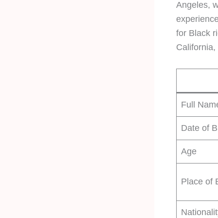
Angeles, w
experience
for Black r
California
Full Nam
Date of B
Age
Place of 
Nationali