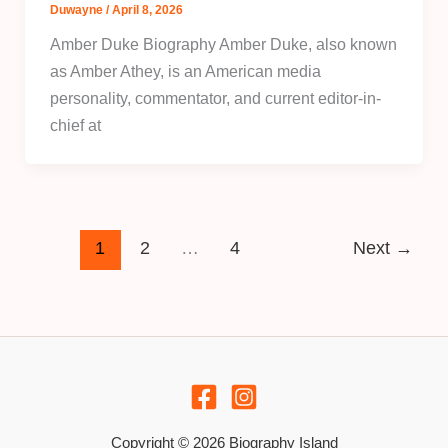
Duwayne
/
April 8, 2026
Amber Duke Biography Amber Duke, also known
as Amber Athey, is an American media
personality, commentator, and current editor-in-
chief at
1
2
…
4
Next
→
Copyright © 2026 Biography Island