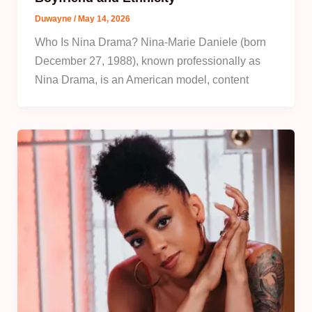
Duwayne
/
May 14, 2026
Who Is Nina Drama? Nina-Marie Daniele (born
December 27, 1988), known professionally as
Nina Drama, is an American model, content