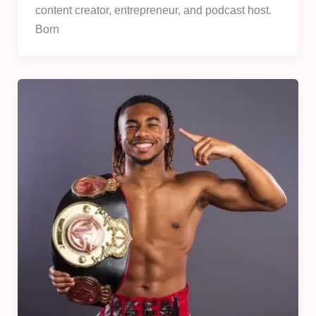
content creator, entrepreneur, and podcast host.
Born