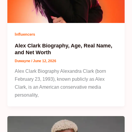
Influencers
Alex Clark Biography, Age, Real Name,
and Net Worth
Duwayne
/
June 12, 2026
Alex Clark Biography Alexandra Clark (born
February 23, 1993), known publicly as Alex
Clark, is an American conservative media
personality,