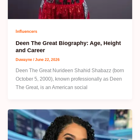
Influencers
Deen The Great Biography: Age, Height
and Career
Duwayne
/
June 22, 2026
Deen The Great Nurideen Shahid Shabazz (born
October 5, 2000), known professionally as Deen
The Great, is an American social