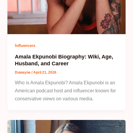
Influencers
Amala Ekpunobi Biography: Wiki, Age,
Husband, and Career
Duwayne
/
April 21, 2026
Who is Amala Ekpunobi? Amala Ekpunobi is an
American podcast host and influencer known for
conservative views on various media.