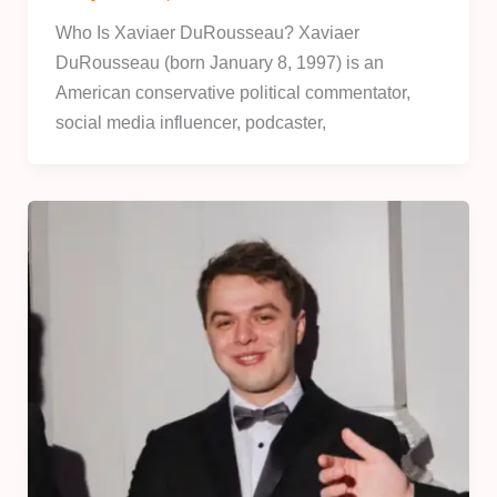
Who Is Xaviaer DuRousseau? Xaviaer
DuRousseau (born January 8, 1997) is an
American conservative political commentator,
social media influencer, podcaster,