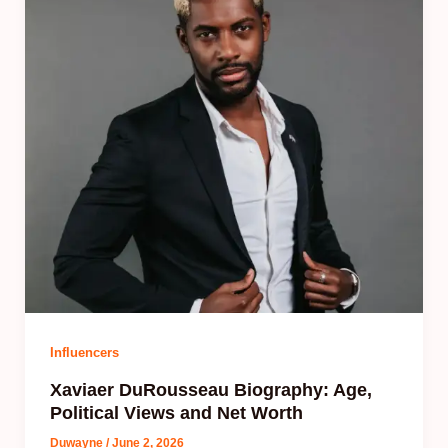
Influencers
Xaviaer DuRousseau Biography: Age,
Political Views and Net Worth
Duwayne
/
June 2, 2026