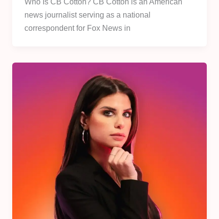
Who Is CB Cotton? CB Cotton is an American
news journalist serving as a national
correspondent for Fox News in