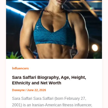
Influencers
Sara Saffari Biography, Age, Height,
Ethnicity and Net Worth
Duwayne
/
June 22, 2026
Sara Saffari Sara Saffari (born February 27,
2001) is an Iranian-American fitness influencer,