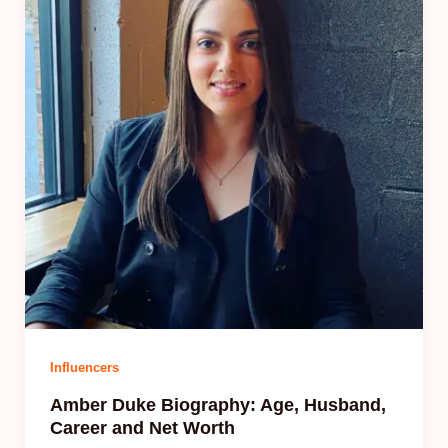
Influencers
Amber Duke Biography: Age, Husband,
Career and Net Worth