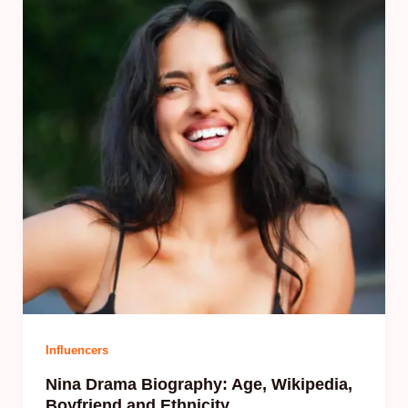
Influencers
Nina Drama Biography: Age, Wikipedia,
Boyfriend and Ethnicity