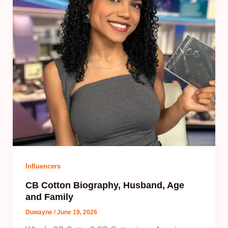
Influencers
CB Cotton Biography, Husband, Age
and Family
Duwayne
/
June 19, 2026