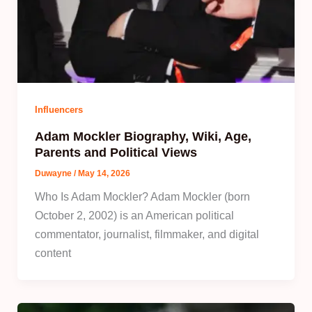
Influencers
Adam Mockler Biography, Wiki, Age,
Parents and Political Views
Duwayne
/
May 14, 2026
Who Is Adam Mockler? Adam Mockler (born
October 2, 2002) is an American political
commentator, journalist, filmmaker, and digital
content