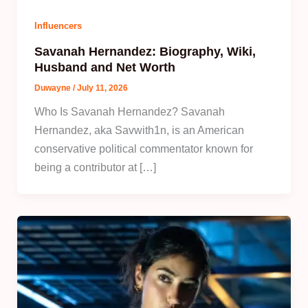
Influencers
Savanah Hernandez: Biography, Wiki,
Husband and Net Worth
Duwayne
/
July 11, 2026
Who Is Savanah Hernandez? Savanah
Hernandez, aka Savwith1n, is an American
conservative political commentator known for
being a contributor at […]