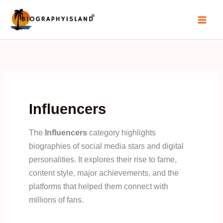
Skip
to
content
Influencers
The
Influencers
category highlights
biographies of social media stars and digital
personalities. It explores their rise to fame,
content style, major achievements, and the
platforms that helped them connect with
millions of fans.