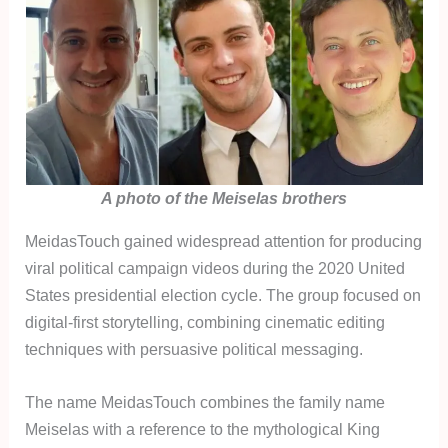
A photo of the Meiselas brothers
MeidasTouch gained widespread attention for producing
viral political campaign videos during the 2020 United
States presidential election cycle. The group focused on
digital-first storytelling, combining cinematic editing
techniques with persuasive political messaging.
The name MeidasTouch combines the family name
Meiselas with a reference to the mythological King