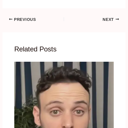
PREVIOUS
NEXT
Related Posts