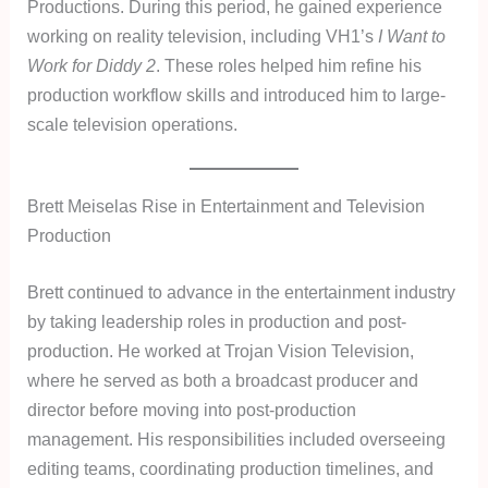
Productions. During this period, he gained experience
working on reality television, including VH1’s
I Want to
Work for Diddy 2
. These roles helped him refine his
production workflow skills and introduced him to large-
scale television operations.
Brett Meiselas Rise in Entertainment and Television
Production
Brett continued to advance in the entertainment industry
by taking leadership roles in production and post-
production. He worked at Trojan Vision Television,
where he served as both a broadcast producer and
director before moving into post-production
management. His responsibilities included overseeing
editing teams, coordinating production timelines, and