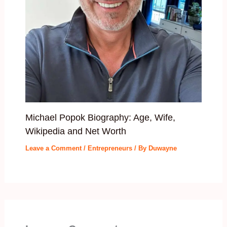
Michael Popok Biography: Age, Wife,
Wikipedia and Net Worth
Leave a Comment
/
Entrepreneurs
/ By
Duwayne