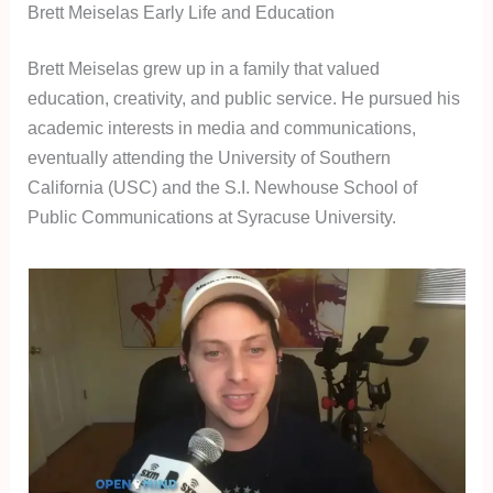
Brett Meiselas Early Life and Education
Brett Meiselas grew up in a family that valued
education, creativity, and public service. He pursued his
academic interests in media and communications,
eventually attending the University of Southern
California (USC) and the S.I. Newhouse School of
Public Communications at Syracuse University.