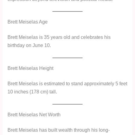
Brett Meiselas Age
Brett Meiselas is 35 years old and celebrates his
birthday on June 10.
Brett Meiselas Height
Brett Meiselas is estimated to stand approximately 5 feet
10 inches (178 cm) tall.
Brett Meiselas Net Worth
Brett Meiselas has built wealth through his long-