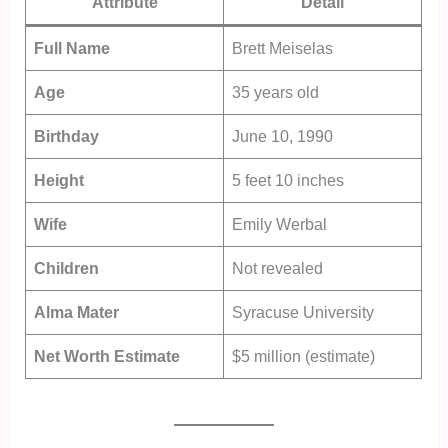
Attribute
Detail
Full Name
Brett Meiselas
Age
35 years old
Birthday
June 10, 1990
Height
5 feet 10 inches
Wife
Emily Werbal
Children
Not revealed
Alma Mater
Syracuse University
Net Worth Estimate
$5 million (estimate)