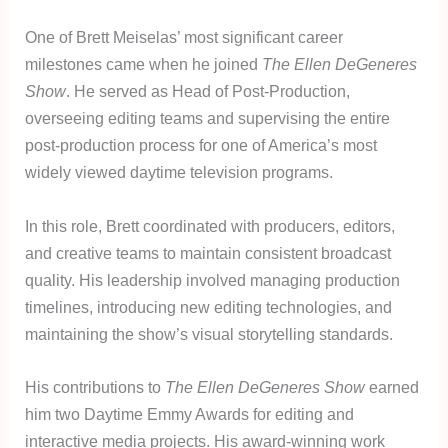
One of Brett Meiselas’ most significant career
milestones came when he joined
The Ellen DeGeneres
Show
. He served as Head of Post-Production,
overseeing editing teams and supervising the entire
post-production process for one of America’s most
widely viewed daytime television programs.
In this role, Brett coordinated with producers, editors,
and creative teams to maintain consistent broadcast
quality. His leadership involved managing production
timelines, introducing new editing technologies, and
maintaining the show’s visual storytelling standards.
His contributions to
The Ellen DeGeneres Show
earned
him two Daytime Emmy Awards for editing and
interactive media projects. His award-winning work