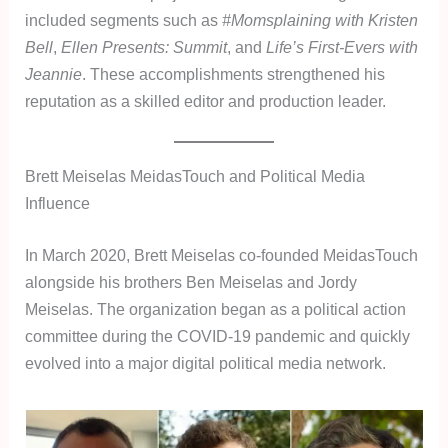
included segments such as
#Momsplaining with Kristen
Bell
,
Ellen Presents: Summit
, and
Life’s First-Evers with
Jeannie
. These accomplishments strengthened his
reputation as a skilled editor and production leader.
Brett Meiselas MeidasTouch and Political Media
Influence
In March 2020, Brett Meiselas co-founded MeidasTouch
alongside his brothers Ben Meiselas and Jordy
Meiselas. The organization began as a political action
committee during the COVID-19 pandemic and quickly
evolved into a major digital political media network.