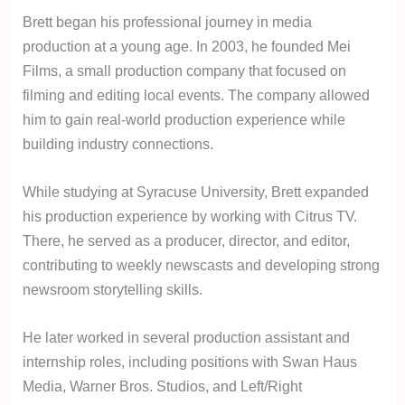
Brett began his professional journey in media
production at a young age. In 2003, he founded Mei
Films, a small production company that focused on
filming and editing local events. The company allowed
him to gain real-world production experience while
building industry connections.
While studying at Syracuse University, Brett expanded
his production experience by working with Citrus TV.
There, he served as a producer, director, and editor,
contributing to weekly newscasts and developing strong
newsroom storytelling skills.
He later worked in several production assistant and
internship roles, including positions with Swan Haus
Media, Warner Bros. Studios, and Left/Right