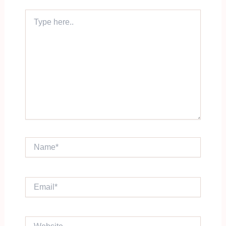
Type
here..
Name*
Email*
Website