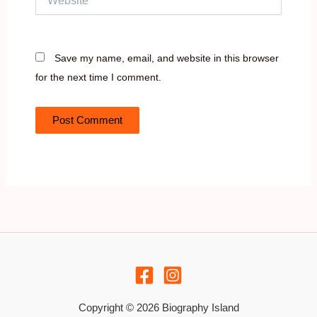
Save my name, email, and website in this browser
for the next time I comment.
Copyright © 2026 Biography Island