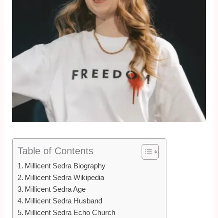
Table of Contents
Millicent Sedra Biography
Millicent Sedra Wikipedia
Millicent Sedra Age
Millicent Sedra Husband
Millicent Sedra Echo Church