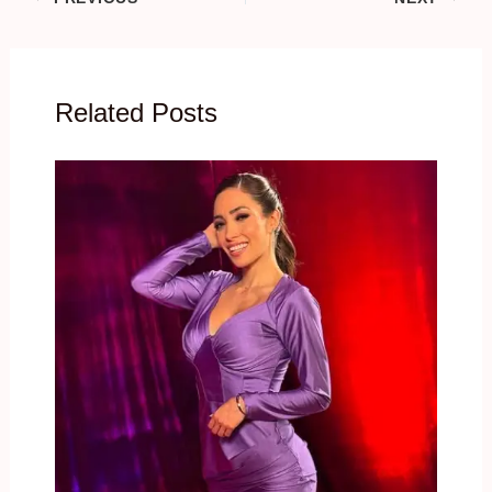
Related Posts