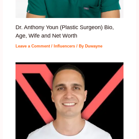
Dr. Anthony Youn (Plastic Surgeon) Bio,
Age, Wife and Net Worth
Leave a Comment
/
Influencers
/ By
Duwayne