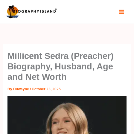
Skip
to
content
Millicent Sedra (Preacher)
Biography, Husband, Age
and Net Worth
By
Duwayne
/
October 23, 2025