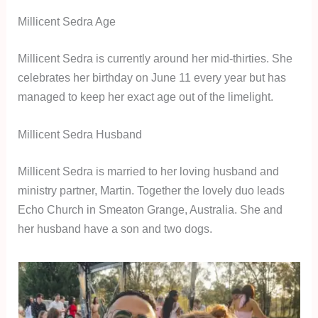
Millicent Sedra Age
Millicent Sedra is currently around her mid-thirties. She
celebrates her birthday on June 11 every year but has
managed to keep her exact age out of the limelight.
Millicent Sedra Husband
Millicent Sedra is married to her loving husband and
ministry partner, Martin. Together the lovely duo leads
Echo Church in Smeaton Grange, Australia. She and
her husband have a son and two dogs.