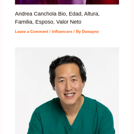
Andrea Canchola Bio, Edad, Altura,
Familia, Esposo, Valor Neto
Leave a Comment
/
Influencers
/ By
Duwayne