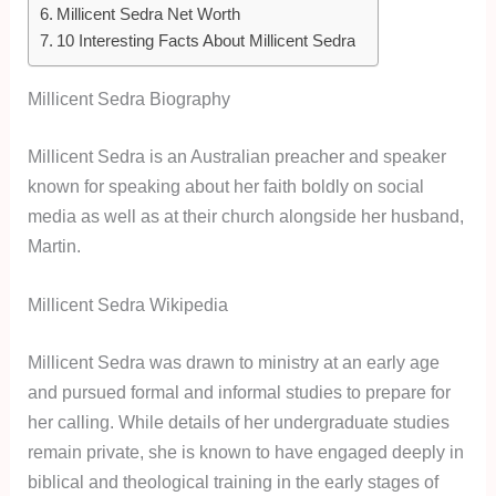
Millicent Sedra Net Worth
10 Interesting Facts About Millicent Sedra
Millicent Sedra Biography
Millicent Sedra is an Australian preacher and speaker
known for speaking about her faith boldly on social
media as well as at their church alongside her husband,
Martin.
Millicent Sedra Wikipedia
Millicent Sedra was drawn to ministry at an early age
and pursued formal and informal studies to prepare for
her calling. While details of her undergraduate studies
remain private, she is known to have engaged deeply in
biblical and theological training in the early stages of