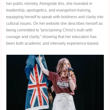
her public ministry. Alongside this, she invested in
leadership, apologetics, and evangelism training,
equipping herself to speak with boldness and clarity into
cultural issues. On her website she describes herself as
being committed to “proclaiming Christ’s truth with
courage and clarity,” showing that her education has
been both academic and intensely experience-based.