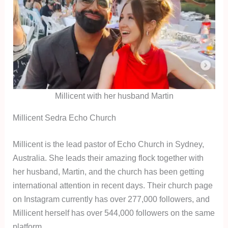
Millicent with her husband Martin
Millicent Sedra Echo Church
Millicent is the lead pastor of Echo Church in Sydney,
Australia. She leads their amazing flock together with
her husband, Martin, and the church has been getting
international attention in recent days. Their church page
on Instagram currently has over 277,000 followers, and
Millicent herself has over 544,000 followers on the same
platform.