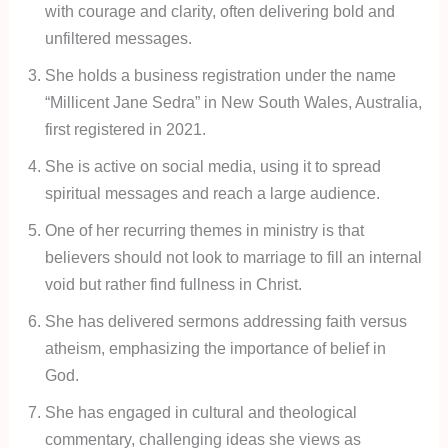
with courage and clarity, often delivering bold and
unfiltered messages.
She holds a business registration under the name
“Millicent Jane Sedra” in New South Wales, Australia,
first registered in 2021.
She is active on social media, using it to spread
spiritual messages and reach a large audience.
One of her recurring themes in ministry is that
believers should not look to marriage to fill an internal
void but rather find fullness in Christ.
She has delivered sermons addressing faith versus
atheism, emphasizing the importance of belief in
God.
She has engaged in cultural and theological
commentary, challenging ideas she views as