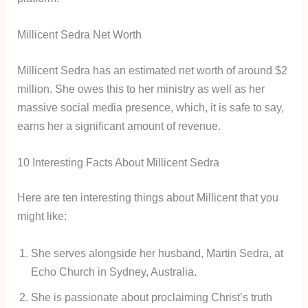
Millicent Sedra Net Worth
Millicent Sedra has an estimated net worth of around $2
million. She owes this to her ministry as well as her
massive social media presence, which, it is safe to say,
earns her a significant amount of revenue.
10 Interesting Facts About Millicent Sedra
Here are ten interesting things about Millicent that you
might like:
She serves alongside her husband, Martin Sedra, at
Echo Church in Sydney, Australia.
She is passionate about proclaiming Christ’s truth