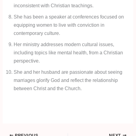
inconsistent with Christian teachings.
She has been a speaker at conferences focused on
equipping women to live with conviction in
contemporary culture.
Her ministry addresses modern cultural issues,
including topics like mental health, from a Christian
perspective.
She and her husband are passionate about seeing
marriages glorify God and reflect the relationship
between Christ and the Church.
PREVIOUS
NEXT