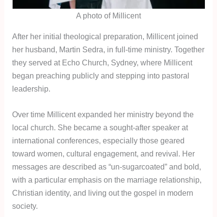
A photo of Millicent
After her initial theological preparation, Millicent joined
her husband, Martin Sedra, in full-time ministry. Together
they served at Echo Church, Sydney, where Millicent
began preaching publicly and stepping into pastoral
leadership.
Over time Millicent expanded her ministry beyond the
local church. She became a sought-after speaker at
international conferences, especially those geared
toward women, cultural engagement, and revival. Her
messages are described as “un-sugarcoated” and bold,
with a particular emphasis on the marriage relationship,
Christian identity, and living out the gospel in modern
society.