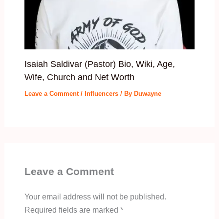
Isaiah Saldivar (Pastor) Bio, Wiki, Age,
Wife, Church and Net Worth
Leave a Comment
/
Influencers
/ By
Duwayne
Leave a Comment
Your email address will not be published.
Required fields are marked
*