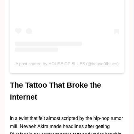
A post shared by HOUSE OF BLUES (@house0fblues)
The Tattoo That Broke the
Internet
In a twist that felt almost scripted by the hip-hop rumor
mill, Nevaeh Akira made headlines after getting