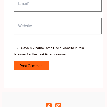
Website
Save my name, email, and website in this
browser for the next time I comment.