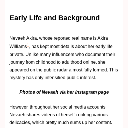
Early Life and Background
Nevaeh Akira, whose reported real name is Akira
1
Williams
, has kept most details about her early life
private. Unlike many influencers who document their
journey from childhood to adulthood online, she
appeared on the public radar almost fully formed. This
mystery has only intensified public interest.
Photos of Nevaeh via her Instagram page
However, throughout her social media accounts,
Nevaeh shares videos of herself cooking various
delicacies, which pretty much sums up her content.