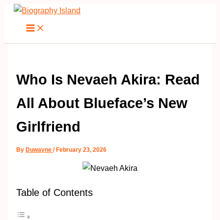
Skip
to
content
Who Is Nevaeh Akira: Read
All About Blueface’s New
Girlfriend
By
Duwayne
/
February 23, 2026
Table of Contents