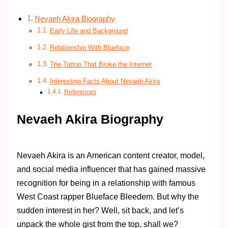
Nevaeh Akira Biography
Early Life and Background
Relationship With Blueface
The Tattoo That Broke the Internet
Interesting Facts About Nevaeh Akira
References
Nevaeh Akira Biography
Nevaeh Akira is an American content creator, model,
and social media influencer that has gained massive
recognition for being in a relationship with famous
West Coast rapper Blueface Bleedem. But why the
sudden interest in her? Well, sit back, and let’s
unpack the whole gist from the top, shall we?