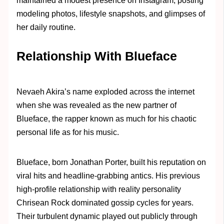
maintained a modest presence on Instagram, posting
modeling photos, lifestyle snapshots, and glimpses of
her daily routine.
Relationship With Blueface
Nevaeh Akira’s name exploded across the internet
when she was revealed as the new partner of
Blueface, the rapper known as much for his chaotic
personal life as for his music.
Blueface, born Jonathan Porter, built his reputation on
viral hits and headline-grabbing antics. His previous
high-profile relationship with reality personality
Chrisean Rock dominated gossip cycles for years.
Their turbulent dynamic played out publicly through