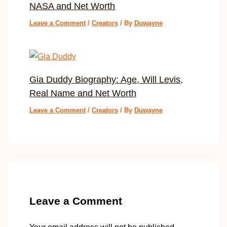
NASA and Net Worth
Leave a Comment
/
Creators
/ By
Duwayne
Gia Duddy Biography: Age, Will Levis,
Real Name and Net Worth
Leave a Comment
/
Creators
/ By
Duwayne
Leave a Comment