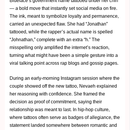
Blueface’s government name tattooed under her chin
— a bold move that instantly set social media on fire.
The ink, meant to symbolize loyalty and permanence,
carried an unexpected flaw. She had “Jonathan”
tattooed, while the rapper’s actual name is spelled
“Johnathan,” complete with an extra “h.” The
misspelling only amplified the internet’s reaction,
turning what might have been a simple gesture into a
viral talking point across rap blogs and gossip pages.
During an early-morning Instagram session where the
couple showed off the new tattoo, Nevaeh explained
her reasoning with confidence. She framed the
decision as proof of commitment, saying their
relationship was meant to last. In hip-hop culture,
where tattoos often serve as badges of allegiance, the
statement landed somewhere between romantic and