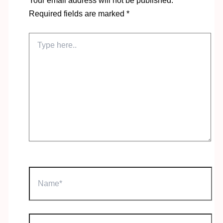
Your email address will not be published.
Required fields are marked
*
Type
here..
Name*
Email*