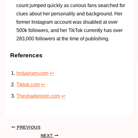
count jumped quickly as curious fans searched for
clues about her personality and background. Her
former Instagram account was disabled at over
500k followers, and her TikTok currently has over
283,000 followers at the time of publishing.
References
Instagram.com
↩︎
Tiktok.com
↩︎
Theshaderoom.com
↩︎
PREVIOUS
NEXT