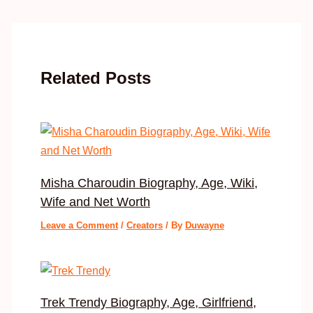
Related Posts
Misha Charoudin Biography, Age, Wiki,
Wife and Net Worth
Leave a Comment
/
Creators
/ By
Duwayne
Trek Trendy Biography, Age, Girlfriend,