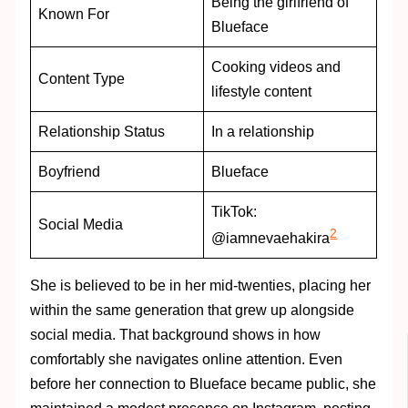
Being the girlfriend of
Known For
Blueface
Cooking videos and
Content Type
lifestyle content
Relationship Status
In a relationship
Boyfriend
Blueface
TikTok:
Social Media
2
@iamnevaehakira
She is believed to be in her mid-twenties, placing her
within the same generation that grew up alongside
social media. That background shows in how
comfortably she navigates online attention. Even
before her connection to Blueface became public, she