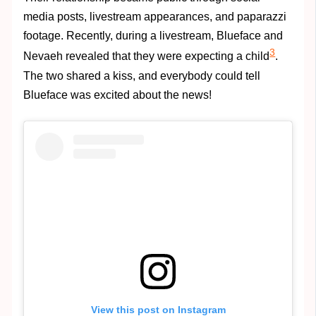
media posts, livestream appearances, and paparazzi
footage. Recently, during a livestream, Blueface and
3
Nevaeh revealed that they were expecting a child
.
The two shared a kiss, and everybody could tell
Blueface was excited about the news!
View this post on Instagram