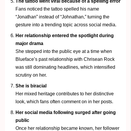
The tattoo went viral because of a spelling error
Fans noticed the tattoo spelled his name
“Jonathan” instead of “Johnathan,” turning the
gesture into a trending topic across social media.
Her relationship entered the spotlight during
major drama
She stepped into the public eye at a time when
Blueface’s past relationship with Chrisean Rock
was still dominating headlines, which intensified
scrutiny on her.
She is biracial
Her mixed heritage contributes to her distinctive
look, which fans often comment on in her posts.
Her social media following surged after going
public
Once her relationship became known, her follower