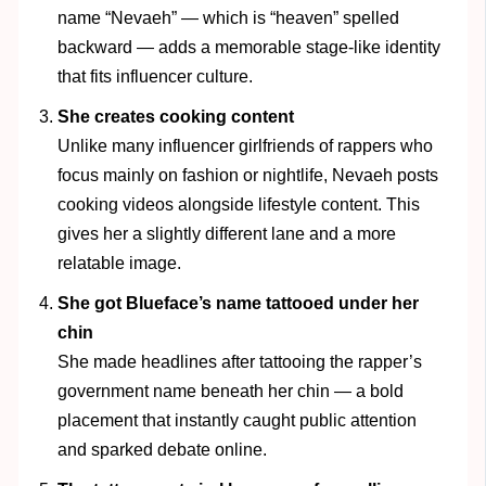
name “Nevaeh” — which is “heaven” spelled
backward — adds a memorable stage-like identity
that fits influencer culture.
She creates cooking content
Unlike many influencer girlfriends of rappers who
focus mainly on fashion or nightlife, Nevaeh posts
cooking videos alongside lifestyle content. This
gives her a slightly different lane and a more
relatable image.
She got Blueface’s name tattooed under her
chin
She made headlines after tattooing the rapper’s
government name beneath her chin — a bold
placement that instantly caught public attention
and sparked debate online.