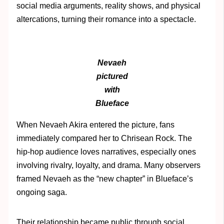
social media arguments, reality shows, and physical
altercations, turning their romance into a spectacle.
Nevaeh
pictured
with
Blueface
When Nevaeh Akira entered the picture, fans
immediately compared her to Chrisean Rock. The
hip-hop audience loves narratives, especially ones
involving rivalry, loyalty, and drama. Many observers
framed Nevaeh as the “new chapter” in Blueface’s
ongoing saga.
Their relationship became public through social