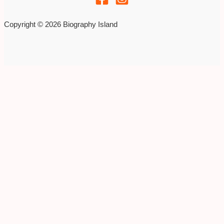
Copyright © 2026 Biography Island