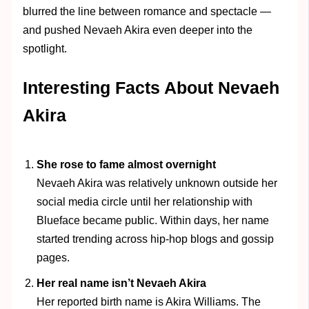
blurred the line between romance and spectacle —
and pushed Nevaeh Akira even deeper into the
spotlight.
Interesting Facts About Nevaeh
Akira
She rose to fame almost overnight
Nevaeh Akira was relatively unknown outside her
social media circle until her relationship with
Blueface became public. Within days, her name
started trending across hip-hop blogs and gossip
pages.
Her real name isn’t Nevaeh Akira
Her reported birth name is Akira Williams. The