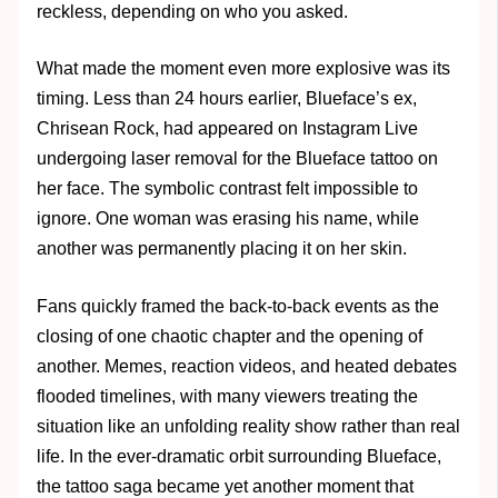
reckless, depending on who you asked.
What made the moment even more explosive was its
timing. Less than 24 hours earlier, Blueface’s ex,
Chrisean Rock, had appeared on Instagram Live
undergoing laser removal for the Blueface tattoo on
her face. The symbolic contrast felt impossible to
ignore. One woman was erasing his name, while
another was permanently placing it on her skin.
Fans quickly framed the back-to-back events as the
closing of one chaotic chapter and the opening of
another. Memes, reaction videos, and heated debates
flooded timelines, with many viewers treating the
situation like an unfolding reality show rather than real
life. In the ever-dramatic orbit surrounding Blueface,
the tattoo saga became yet another moment that