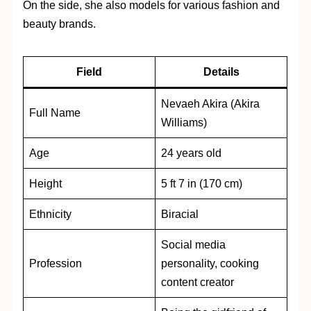
On the side, she also models for various fashion and
beauty brands.
Field
Details
Nevaeh Akira (Akira
Full Name
Williams)
Age
24 years old
Height
5 ft 7 in (170 cm)
Ethnicity
Biracial
Social media
Profession
personality, cooking
content creator