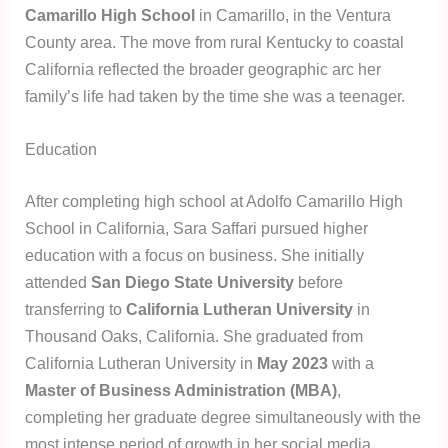
Camarillo High School
in Camarillo, in the Ventura
County area. The move from rural Kentucky to coastal
California reflected the broader geographic arc her
family’s life had taken by the time she was a teenager.
Education
After completing high school at Adolfo Camarillo High
School in California, Sara Saffari pursued higher
education with a focus on business. She initially
attended
San Diego State University
before
transferring to
California Lutheran University
in
Thousand Oaks, California. She graduated from
California Lutheran University in
May 2023
with a
Master of Business Administration (MBA)
,
completing her graduate degree simultaneously with the
most intense period of growth in her social media