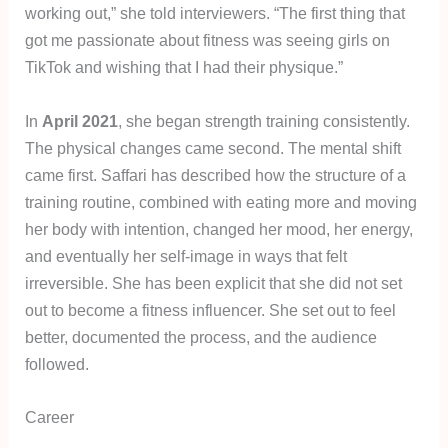
working out,” she told interviewers. “The first thing that
got me passionate about fitness was seeing girls on
TikTok and wishing that I had their physique.”
In
April 2021
, she began strength training consistently.
The physical changes came second. The mental shift
came first. Saffari has described how the structure of a
training routine, combined with eating more and moving
her body with intention, changed her mood, her energy,
and eventually her self-image in ways that felt
irreversible. She has been explicit that she did not set
out to become a fitness influencer. She set out to feel
better, documented the process, and the audience
followed.
Career