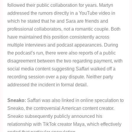
followed their public collaboration for years. Martyn
addressed the rumors directly in a YouTube video in
which he stated that he and Sara are friends and
professional collaborators, not a romantic couple. Both
have maintained this position consistently across
multiple interviews and podcast appearances. During
the podcast’s run, there were also reports of a public
disagreement between the two regarding payment, with
social media content suggesting Saffari walked off a
recording session over a pay dispute. Neither party
addressed the incident in formal detail.
Sneako:
Saffari was also linked in online speculation to
Sneako, the controversial American content creator.
Sneako subsequently publicly announced his
relationship with TikTok creator Maya, which effectively
ended that particular speculation.