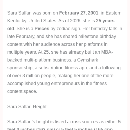
Sara Saffari was born on
February 27, 2001
, in Eastern
Kentucky, United States. As of 2026, she is
25 years
old
. She is a
Pisces
by zodiac sign. Her birthday falls in
late February, and she has shared milestone birthday
content with her audience across her platforms in
multiple years. At 25, she has already built an MBA-
backed multi-platform business, a Gymshark
sponsorship, a subscription fitness app, and a following
of over 8 million people, making her one of the more
accomplished young entrepreneurs in the fitness
content space.
Sara Saffari Height
Sara Saffari’s height is listed across sources as either
5
feet 4 inches (163 cm)
or
5 feet 5 inches (165 cm)
,