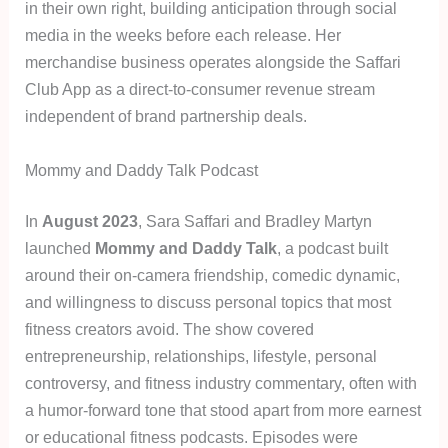
in their own right, building anticipation through social
media in the weeks before each release. Her
merchandise business operates alongside the Saffari
Club App as a direct-to-consumer revenue stream
independent of brand partnership deals.
Mommy and Daddy Talk Podcast
In
August 2023
, Sara Saffari and Bradley Martyn
launched
Mommy and Daddy Talk
, a podcast built
around their on-camera friendship, comedic dynamic,
and willingness to discuss personal topics that most
fitness creators avoid. The show covered
entrepreneurship, relationships, lifestyle, personal
controversy, and fitness industry commentary, often with
a humor-forward tone that stood apart from more earnest
or educational fitness podcasts. Episodes were