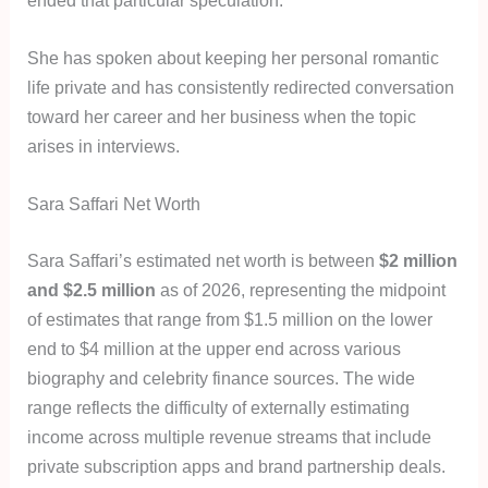
She has spoken about keeping her personal romantic
life private and has consistently redirected conversation
toward her career and her business when the topic
arises in interviews.
Sara Saffari Net Worth
Sara Saffari’s estimated net worth is between
$2 million
and $2.5 million
as of 2026, representing the midpoint
of estimates that range from $1.5 million on the lower
end to $4 million at the upper end across various
biography and celebrity finance sources. The wide
range reflects the difficulty of externally estimating
income across multiple revenue streams that include
private subscription apps and brand partnership deals.