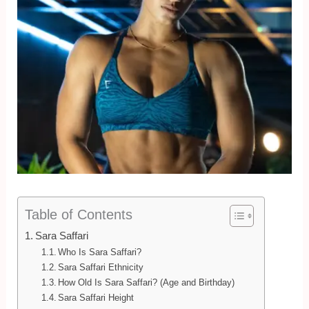
Table of Contents
Sara Saffari
Who Is Sara Saffari?
Sara Saffari Ethnicity
How Old Is Sara Saffari? (Age and Birthday)
Sara Saffari Height