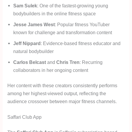
Sam Sulek
: One of the fastest-growing young
bodybuilders in the online fitness space
Jesse James West
: Popular fitness YouTuber
known for challenge and transformation content
Jeff Nippard
: Evidence-based fitness educator and
natural bodybuilder
Carlos Belcast
and
Chris Tren
: Recurring
collaborators in her ongoing content
Her content with these creators consistently performs
among her highest-viewed output, reflecting the
audience crossover between major fitness channels.
Saffari Club App