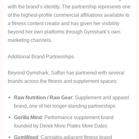
with the brand’s identity. The partnership represents one
of the highest-profile commercial affiliations available to
a fitness content creator and has given her visibility
beyond her own platforms through Gymshark’s own
marketing channels.
Additional Brand Partnerships
Beyond Gymshark, Saffari has partnered with several
brands across the fitness and supplement spaces:
Raw Nutrition / Raw Gear
: Supplement and apparel
brand, one of her longer-standing partnerships
Gorilla Mind
: Performance supplement brand
founded by Derek More Plates More Dates
GymWeed
: Cannabis-adjacent fitness brand