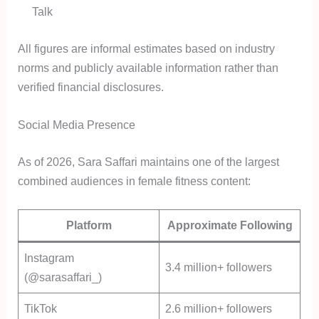
Talk
All figures are informal estimates based on industry
norms and publicly available information rather than
verified financial disclosures.
Social Media Presence
As of 2026, Sara Saffari maintains one of the largest
combined audiences in female fitness content:
Platform
Approximate Following
Instagram
3.4 million+ followers
(@sarasaffari_)
TikTok
2.6 million+ followers