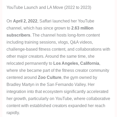
YouTube Launch and LA Move (2022 to 2023)
On
April 2, 2022
, Saffari launched her YouTube
channel, which has since grown to
2.63 million
subscribers
. The channel hosts long-form content
including training sessions, vlogs, Q&A videos,
challenge-based fitness content, and collaborations with
other major creators. Around the same time, she
relocated permanently to
Los Angeles, California
,
where she became part of the fitness creator community
centered around
Zoo Culture
, the gym owned by
Bradley Martyn in the San Fernando Valley. Her
integration into that ecosystem significantly accelerated
her growth, particularly on YouTube, where collaborative
content with established creators expanded her reach
rapidly.