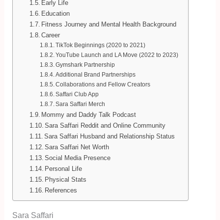
Early Life
Education
Fitness Journey and Mental Health Background
Career
TikTok Beginnings (2020 to 2021)
YouTube Launch and LA Move (2022 to 2023)
Gymshark Partnership
Additional Brand Partnerships
Collaborations and Fellow Creators
Saffari Club App
Sara Saffari Merch
Mommy and Daddy Talk Podcast
Sara Saffari Reddit and Online Community
Sara Saffari Husband and Relationship Status
Sara Saffari Net Worth
Social Media Presence
Personal Life
Physical Stats
References
Sara Saffari