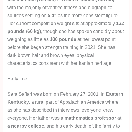
with the majority of verified fitness and biographical
sources settling on
5’4″
as the more consistent figure.
Her current competition weight sits at approximately
132
pounds (60 kg)
, though she has spoken candidly about
weighing as little as
100 pounds
at her lowest point
before she began strength training in 2021. She has
dark brown hair and brown eyes, physical
characteristics consistent with her Iranian heritage.
Early Life
Sara Saffari was born on February 27, 2001, in
Eastern
Kentucky
, a rural part of Appalachian America where,
as she has described in interviews, everyone knew
everyone. Her father was a
mathematics professor at
a nearby college
, and his early death left the family to