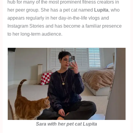
hub for many of the most prominent fitness creators in
her peer group. She has a pet cat named
Lupita
, who
appears regularly in her day-in-the-life vlogs and
Instagram Stories and has become a familiar presence
to her long-term audience.
Sara with her pet cat Lupita