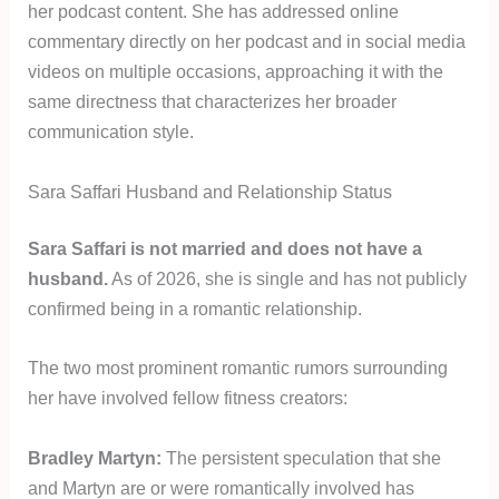
her podcast content. She has addressed online
commentary directly on her podcast and in social media
videos on multiple occasions, approaching it with the
same directness that characterizes her broader
communication style.
Sara Saffari Husband and Relationship Status
Sara Saffari is not married and does not have a
husband.
As of 2026, she is single and has not publicly
confirmed being in a romantic relationship.
The two most prominent romantic rumors surrounding
her have involved fellow fitness creators:
Bradley Martyn:
The persistent speculation that she
and Martyn are or were romantically involved has