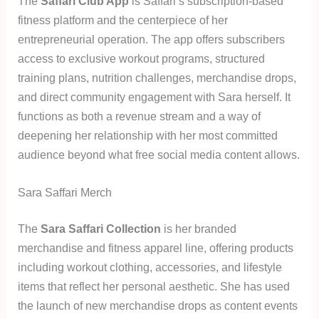
The
Saffari Club App
is Saffari’s subscription-based
fitness platform and the centerpiece of her
entrepreneurial operation. The app offers subscribers
access to exclusive workout programs, structured
training plans, nutrition challenges, merchandise drops,
and direct community engagement with Sara herself. It
functions as both a revenue stream and a way of
deepening her relationship with her most committed
audience beyond what free social media content allows.
Sara Saffari Merch
The
Sara Saffari Collection
is her branded
merchandise and fitness apparel line, offering products
including workout clothing, accessories, and lifestyle
items that reflect her personal aesthetic. She has used
the launch of new merchandise drops as content events