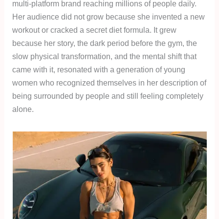
multi-platform brand reaching millions of people daily.
Her audience did not grow because she invented a new
workout or cracked a secret diet formula. It grew
because her story, the dark period before the gym, the
slow physical transformation, and the mental shift that
came with it, resonated with a generation of young
women who recognized themselves in her description of
being surrounded by people and still feeling completely
alone.