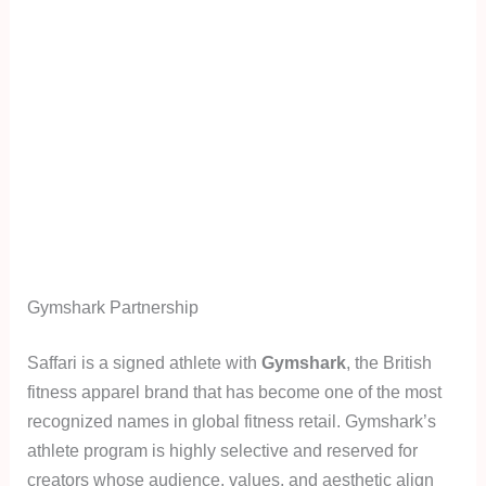
Gymshark Partnership
Saffari is a signed athlete with
Gymshark
, the British
fitness apparel brand that has become one of the most
recognized names in global fitness retail. Gymshark’s
athlete program is highly selective and reserved for
creators whose audience, values, and aesthetic align