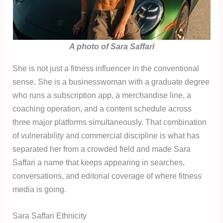
A photo of Sara Saffari
She is not just a fitness influencer in the conventional
sense. She is a businesswoman with a graduate degree
who runs a subscription app, a merchandise line, a
coaching operation, and a content schedule across
three major platforms simultaneously. That combination
of vulnerability and commercial discipline is what has
separated her from a crowded field and made Sara
Saffari a name that keeps appearing in searches,
conversations, and editorial coverage of where fitness
media is going.
Sara Saffari Ethnicity