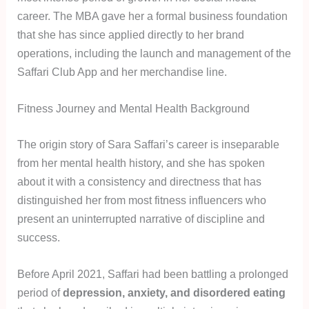
career. The MBA gave her a formal business foundation
that she has since applied directly to her brand
operations, including the launch and management of the
Saffari Club App and her merchandise line.
Fitness Journey and Mental Health Background
The origin story of Sara Saffari’s career is inseparable
from her mental health history, and she has spoken
about it with a consistency and directness that has
distinguished her from most fitness influencers who
present an uninterrupted narrative of discipline and
success.
Before April 2021, Saffari had been battling a prolonged
period of
depression, anxiety, and disordered eating