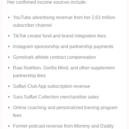
Her confirmed income sources include:
YouTube advertising revenue from her 2.63 million
subscriber channel
TikTok creator fund and brand integration fees
Instagram sponsorship and partnership payments
Gymshark athlete contract compensation
Raw Nutrition, Gorilla Mind, and other supplement
partnership fees
Saffari Club App subscription revenue
Sara Saffari Collection merchandise sales
Online coaching and personalized training program
fees
Former podcast revenue from Mommy and Daddy