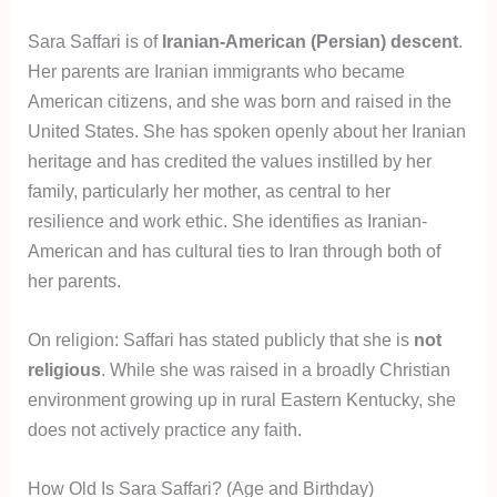
Sara Saffari is of
Iranian-American (Persian) descent
.
Her parents are Iranian immigrants who became
American citizens, and she was born and raised in the
United States. She has spoken openly about her Iranian
heritage and has credited the values instilled by her
family, particularly her mother, as central to her
resilience and work ethic. She identifies as Iranian-
American and has cultural ties to Iran through both of
her parents.
On religion: Saffari has stated publicly that she is
not
religious
. While she was raised in a broadly Christian
environment growing up in rural Eastern Kentucky, she
does not actively practice any faith.
How Old Is Sara Saffari? (Age and Birthday)