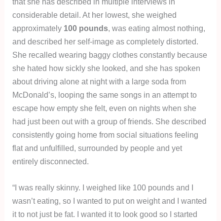
that she has described in multiple interviews in
considerable detail. At her lowest, she weighed
approximately
100 pounds
, was eating almost nothing,
and described her self-image as completely distorted.
She recalled wearing baggy clothes constantly because
she hated how sickly she looked, and she has spoken
about driving alone at night with a large soda from
McDonald’s, looping the same songs in an attempt to
escape how empty she felt, even on nights when she
had just been out with a group of friends. She described
consistently going home from social situations feeling
flat and unfulfilled, surrounded by people and yet
entirely disconnected.
“I was really skinny. I weighed like 100 pounds and I
wasn’t eating, so I wanted to put on weight and I wanted
it to not just be fat. I wanted it to look good so I started