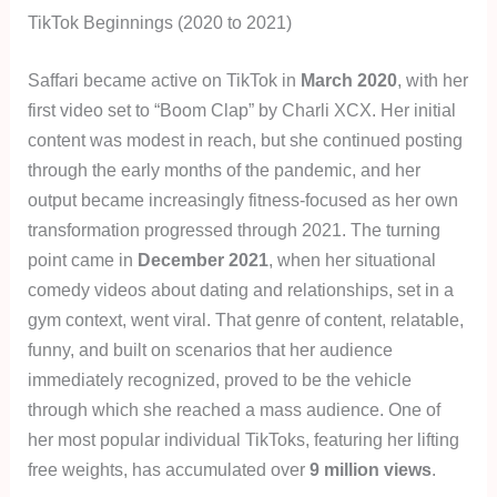
TikTok Beginnings (2020 to 2021)
Saffari became active on TikTok in
March 2020
, with her
first video set to “Boom Clap” by Charli XCX. Her initial
content was modest in reach, but she continued posting
through the early months of the pandemic, and her
output became increasingly fitness-focused as her own
transformation progressed through 2021. The turning
point came in
December 2021
, when her situational
comedy videos about dating and relationships, set in a
gym context, went viral. That genre of content, relatable,
funny, and built on scenarios that her audience
immediately recognized, proved to be the vehicle
through which she reached a mass audience. One of
her most popular individual TikToks, featuring her lifting
free weights, has accumulated over
9 million views
.