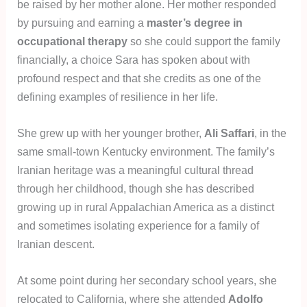
be raised by her mother alone. Her mother responded
by pursuing and earning a
master’s degree in
occupational therapy
so she could support the family
financially, a choice Sara has spoken about with
profound respect and that she credits as one of the
defining examples of resilience in her life.
She grew up with her younger brother,
Ali Saffari
, in the
same small-town Kentucky environment. The family’s
Iranian heritage was a meaningful cultural thread
through her childhood, though she has described
growing up in rural Appalachian America as a distinct
and sometimes isolating experience for a family of
Iranian descent.
At some point during her secondary school years, she
relocated to California, where she attended
Adolfo