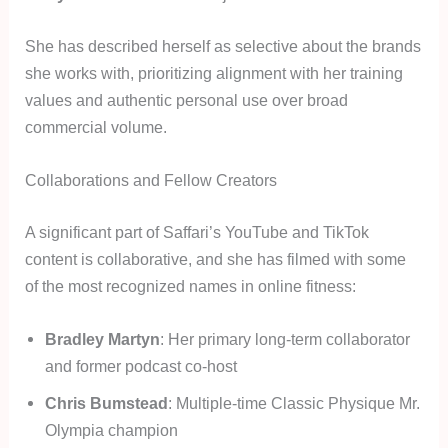
She has described herself as selective about the brands
she works with, prioritizing alignment with her training
values and authentic personal use over broad
commercial volume.
Collaborations and Fellow Creators
A significant part of Saffari’s YouTube and TikTok
content is collaborative, and she has filmed with some
of the most recognized names in online fitness:
Bradley Martyn
: Her primary long-term collaborator
and former podcast co-host
Chris Bumstead
: Multiple-time Classic Physique Mr.
Olympia champion