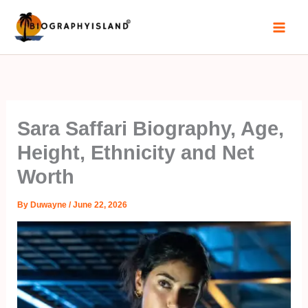
Skip
to
content
Sara Saffari Biography, Age,
Height, Ethnicity and Net
Worth
By
Duwayne
/
June 22, 2026