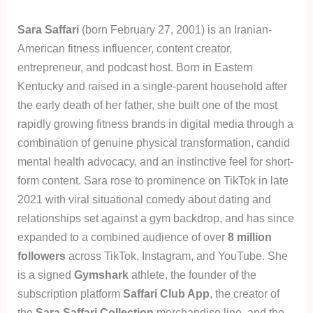
Sara Saffari
(born February 27, 2001) is an Iranian-
American fitness influencer, content creator,
entrepreneur, and podcast host. Born in Eastern
Kentucky and raised in a single-parent household after
the early death of her father, she built one of the most
rapidly growing fitness brands in digital media through a
combination of genuine physical transformation, candid
mental health advocacy, and an instinctive feel for short-
form content. Sara rose to prominence on TikTok in late
2021 with viral situational comedy about dating and
relationships set against a gym backdrop, and has since
expanded to a combined audience of over
8 million
followers
across TikTok, Instagram, and YouTube. She
is a signed
Gymshark
athlete, the founder of the
subscription platform
Saffari Club App
, the creator of
the
Sara Saffari Collection
merchandise line, and the