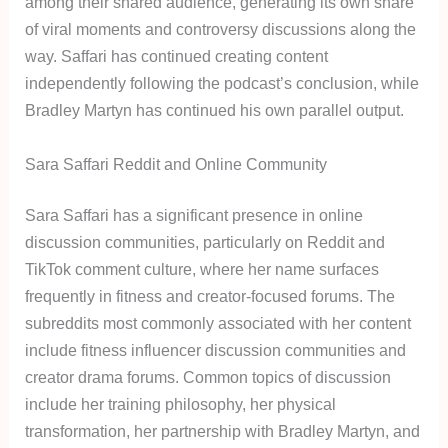
among their shared audience, generating its own share
of viral moments and controversy discussions along the
way. Saffari has continued creating content
independently following the podcast’s conclusion, while
Bradley Martyn has continued his own parallel output.
Sara Saffari Reddit and Online Community
Sara Saffari has a significant presence in online
discussion communities, particularly on Reddit and
TikTok comment culture, where her name surfaces
frequently in fitness and creator-focused forums. The
subreddits most commonly associated with her content
include fitness influencer discussion communities and
creator drama forums. Common topics of discussion
include her training philosophy, her physical
transformation, her partnership with Bradley Martyn, and