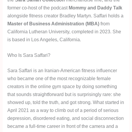
former co-host of the podcast
Mommy and Daddy Talk
alongside fitness creator Bradley Martyn. Saffari holds a
Master of Business Administration (MBA)
from
California Lutheran University, completed in 2023. She
is based in Los Angeles, California.
Who Is Sara Saffari?
Sara Saffari is an Iranian-American fitness influencer
who became one of the most recognizable female
creators in the online gym space by doing something
that sounds straightforward but is surprisingly rare: she
showed up, told the truth, and got strong. What started in
April 2021 as a way to climb out of a period of serious
depression, disordered eating, and social disconnection
became a full-time career in front of the camera and a