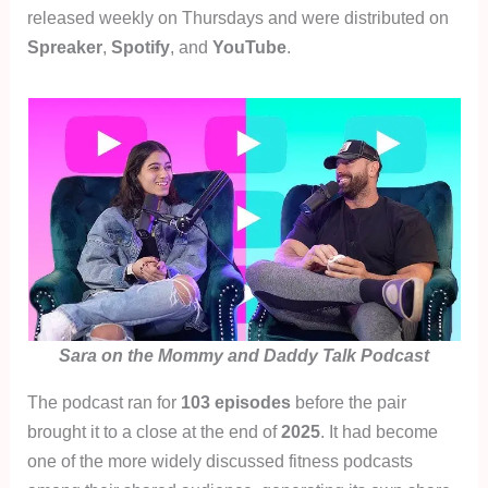
released weekly on Thursdays and were distributed on
Spreaker
,
Spotify
, and
YouTube
.
Sara on the Mommy and Daddy Talk Podcast
The podcast ran for
103 episodes
before the pair
brought it to a close at the end of
2025
. It had become
one of the more widely discussed fitness podcasts