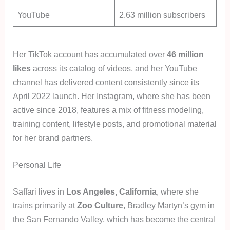
YouTube
2.63 million subscribers
Her TikTok account has accumulated over
46 million
likes
across its catalog of videos, and her YouTube
channel has delivered content consistently since its
April 2022 launch. Her Instagram, where she has been
active since 2018, features a mix of fitness modeling,
training content, lifestyle posts, and promotional material
for her brand partners.
Personal Life
Saffari lives in
Los Angeles, California
, where she
trains primarily at
Zoo Culture
, Bradley Martyn’s gym in
the San Fernando Valley, which has become the central