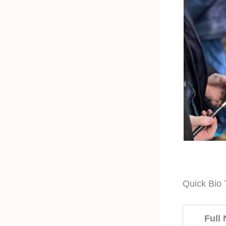
Quick Bio 
Full