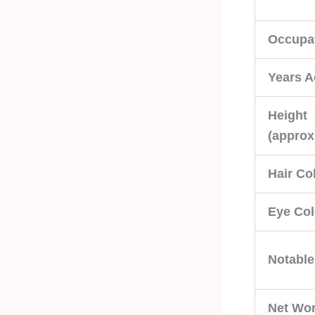
Occupa
Years A
Height
(approx
Hair Co
Eye Col
Notabl
Net Wor