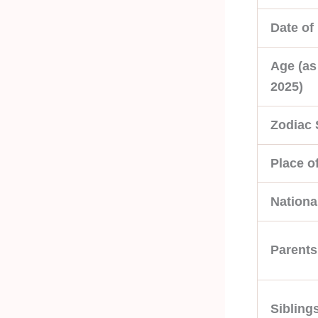
Date of 
Age (as
2025)
Zodiac 
Place of
National
Parents
Sibling