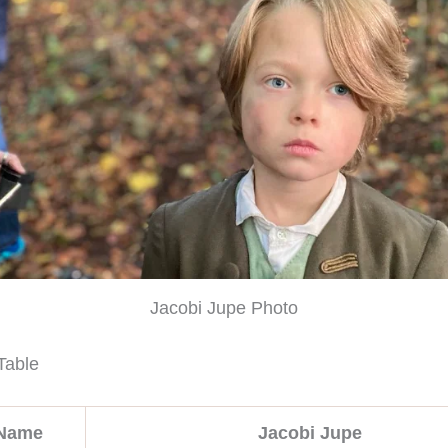
Jacobi Jupe Photo
Table
 Name
Jacobi Jupe