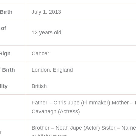
Birth
July 1, 2013
 of
12 years old
Sign
Cancer
 Birth
London, England
ity
British
Father – Chris Jupe (Filmmaker) Mother – 
Cavanagh (Actress)
Brother – Noah Jupe (Actor) Sister – Name
s