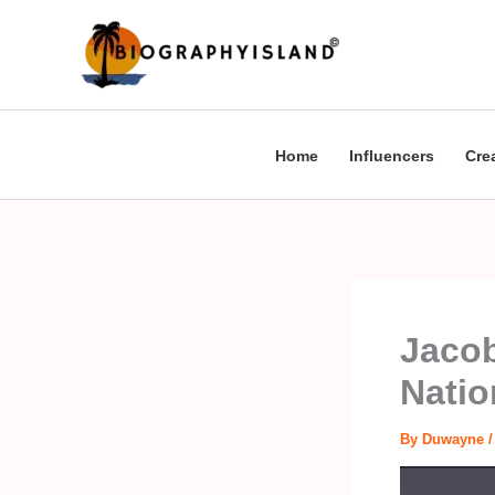
Skip
to
content
Home
Influencers
Cre
Jacob
Natio
By
Duwayne