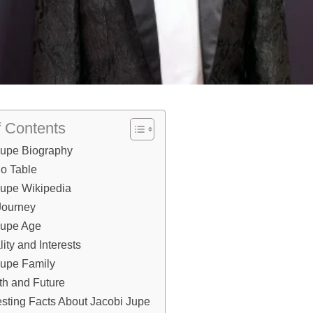
f Contents
Jupe Biography
io Table
Jupe Wikipedia
Journey
Jupe Age
ity and Interests
Jupe Family
th and Future
esting Facts About Jacobi Jupe