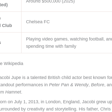
Around $500,000 (2025)
ted)
e
Chelsea FC
l Club
Playing video games, watching football, an
s
spending time with family
e Wikipedia
acobi Jupe is a talented British child actor best known for
tandout performances in
Peter Pan & Wendy
,
Before
, a
ilm
Hamnet
.
orn on July 1, 2013, in London, England, Jacobi grew u
urrounded by creativity and storytelling. His father, Chris