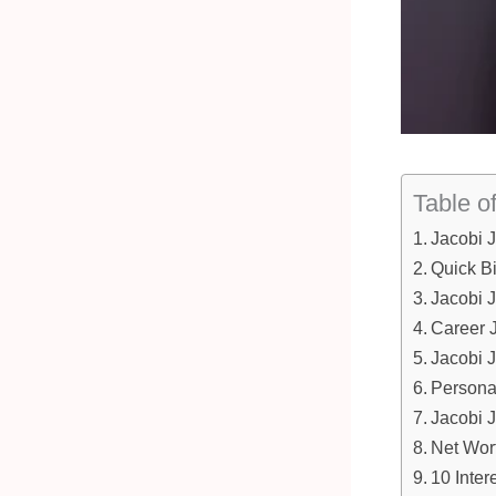
Table o
Jacobi 
Quick B
Jacobi 
Career 
Jacobi 
Personal
Jacobi 
Net Wor
10 Inter