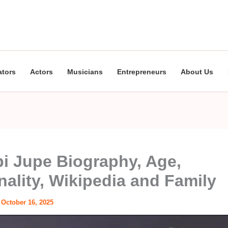
ators
Actors
Musicians
Entrepreneurs
About Us
i Jupe Biography, Age,
nality, Wikipedia and Family
/
October 16, 2025