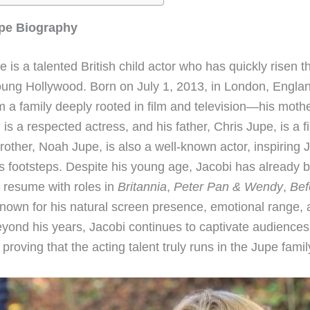
pe Biography
 is a talented British child actor who has quickly risen 
oung Hollywood. Born on July 1, 2013, in London, Engla
 a family deeply rooted in film and television—his mothe
is a respected actress, and his father, Chris Jupe, is a 
rother, Noah Jupe, is also a well-known actor, inspiring 
is footsteps. Despite his young age, Jacobi has already b
 resume with roles in
Britannia
,
Peter Pan & Wendy
,
Bef
Known for his natural screen presence, emotional range,
eyond his years, Jacobi continues to captivate audiences
proving that the acting talent truly runs in the Jupe famil