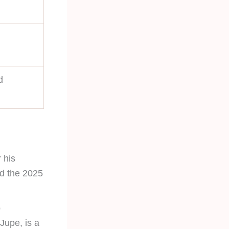
d
 his
nd the 2025
p
 Jupe, is a