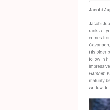
Jacobi Ju
Jacobi Jupe
ranks of y
comes from
Cavanagh, 
His older b
follow in h
impressive
Hamnet
. 
maturity b
worldwide, 