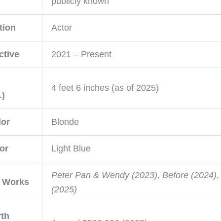
publicly known
tion
Actor
ctive
2021 – Present
4 feet 6 inches (as of 2025)
.)
lor
Blonde
or
Light Blue
Peter Pan & Wendy (2023)
,
Before (2024)
e Works
(2025)
th