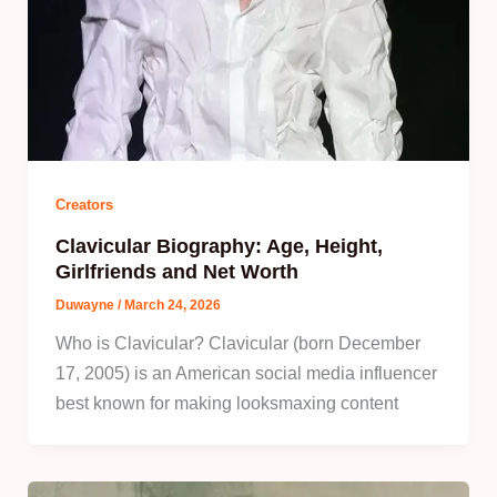
Creators
Clavicular Biography: Age, Height,
Girlfriends and Net Worth
Duwayne
/
March 24, 2026
Who is Clavicular? Clavicular (born December
17, 2005) is an American social media influencer
best known for making looksmaxing content