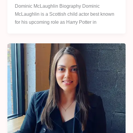
Dominic McLaughlin Biography Dominic
McLaughlin is a Scottish child actor best known
for his upcoming role as Harry Potter in