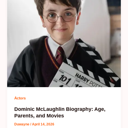
Actors
Dominic McLaughlin Biography: Age,
Parents, and Movies
Duwayne
/
April 14, 2026