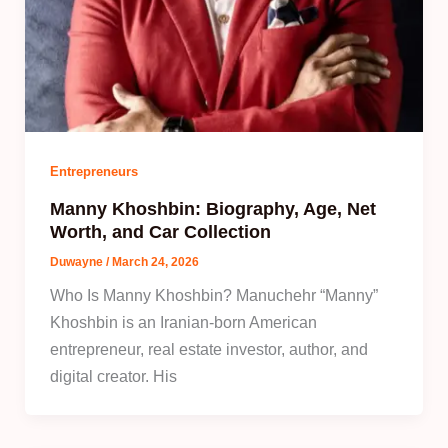
Entrepreneurs
Manny Khoshbin: Biography, Age, Net
Worth, and Car Collection
Duwayne
/
March 24, 2026
Who Is Manny Khoshbin? Manuchehr “Manny”
Khoshbin is an Iranian‑born American
entrepreneur, real estate investor, author, and
digital creator. His