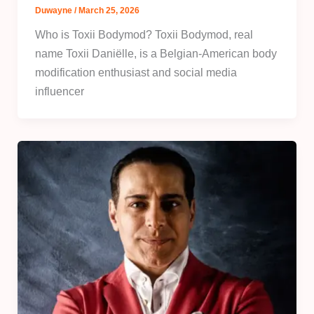
Duwayne
/
March 25, 2026
Who is Toxii Bodymod? Toxii Bodymod, real
name Toxii Daniëlle, is a Belgian-American body
modification enthusiast and social media
influencer