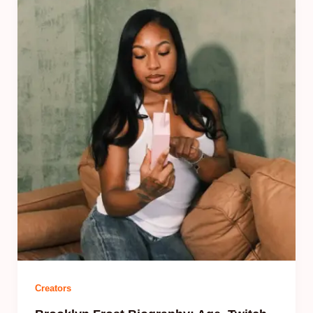
Creators