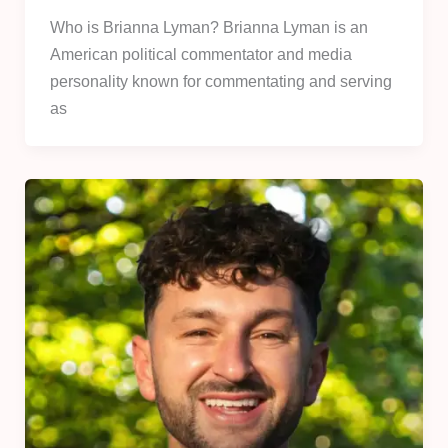
Who is Brianna Lyman? Brianna Lyman is an
American political commentator and media
personality known for commentating and serving
as