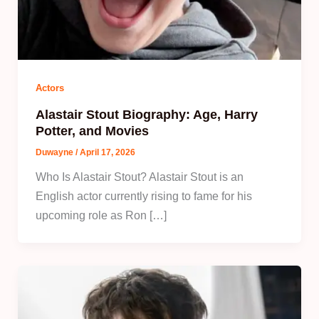
Actors
Alastair Stout Biography: Age, Harry
Potter, and Movies
Duwayne
/
April 17, 2026
Who Is Alastair Stout? Alastair Stout is an
English actor currently rising to fame for his
upcoming role as Ron […]