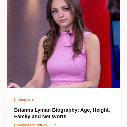
Influencers
Brianna Lyman Biography: Age, Height,
Family and Net Worth
Duwayne
/
March 25, 2026