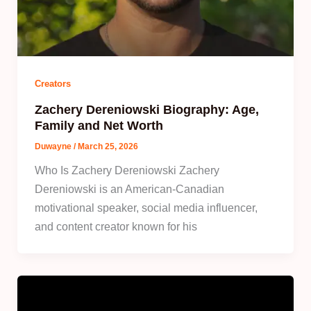
Creators
Zachery Dereniowski Biography: Age,
Family and Net Worth
Duwayne
/
March 25, 2026
Who Is Zachery Dereniowski Zachery
Dereniowski is an American-Canadian
motivational speaker, social media influencer,
and content creator known for his