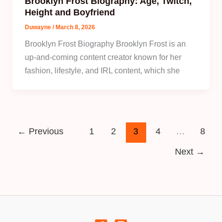
Brooklyn Frost Biography: Age, Twitch,
Height and Boyfriend
Duwayne
/
March 8, 2026
Brooklyn Frost Biography Brooklyn Frost is an
up-and-coming content creator known for her
fashion, lifestyle, and IRL content, which she
←
Previous
1
2
3
4
…
8
Next
→