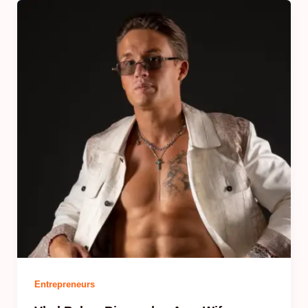
Entrepreneurs