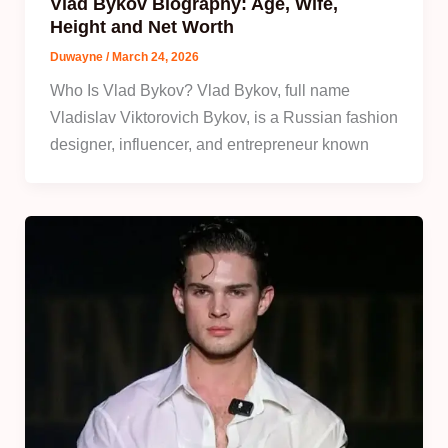
Vlad Bykov Biography: Age, Wife,
Height and Net Worth
Duwayne
/
March 24, 2026
Who Is Vlad Bykov? Vlad Bykov, full name
Vladislav Viktorovich Bykov, is a Russian fashion
designer, influencer, and entrepreneur known