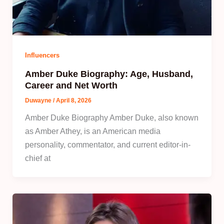
Influencers
Amber Duke Biography: Age, Husband,
Career and Net Worth
Duwayne
/
April 8, 2026
Amber Duke Biography Amber Duke, also known
as Amber Athey, is an American media
personality, commentator, and current editor-in-
chief at