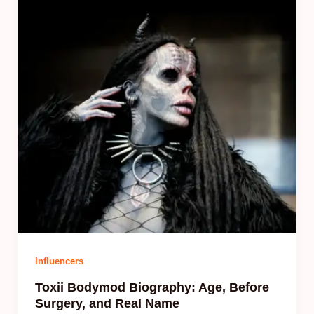
Influencers
Toxii Bodymod Biography: Age, Before
Surgery, and Real Name