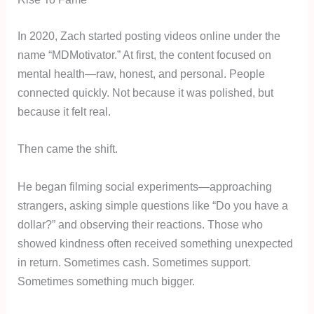
In 2020, Zach started posting videos online under the
name “MDMotivator.” At first, the content focused on
mental health—raw, honest, and personal. People
connected quickly. Not because it was polished, but
because it felt real.
Then came the shift.
He began filming social experiments—approaching
strangers, asking simple questions like “Do you have a
dollar?” and observing their reactions. Those who
showed kindness often received something unexpected
in return. Sometimes cash. Sometimes support.
Sometimes something much bigger.