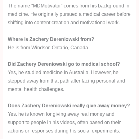
The name “MDMotivator” comes from his background in
medicine. He originally pursued a medical career before
shifting into content creation and motivational work.
Where is Zachery Dereniowski from?
He is from Windsor, Ontario, Canada.
Did Zachery Dereniowski go to medical school?
Yes, he studied medicine in Australia. However, he
stepped away from that path after facing personal and
mental health challenges.
Does Zachery Dereniowski really give away money?
Yes, he is known for giving away real money and
support to people in his videos, often based on their
actions or responses during his social experiments.