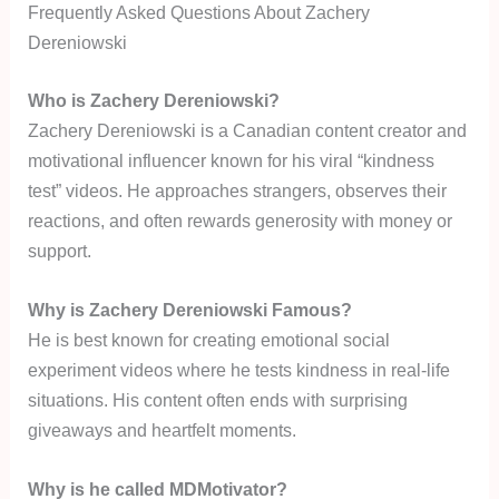
Frequently Asked Questions About Zachery
Dereniowski
Who is Zachery Dereniowski?
Zachery Dereniowski is a Canadian content creator and
motivational influencer known for his viral “kindness
test” videos. He approaches strangers, observes their
reactions, and often rewards generosity with money or
support.
Why is Zachery Dereniowski Famous?
He is best known for creating emotional social
experiment videos where he tests kindness in real-life
situations. His content often ends with surprising
giveaways and heartfelt moments.
Why is he called MDMotivator?