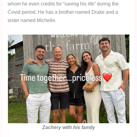
whom he even credits for “saving his life” during the
Covid period. He has a brother named Drake and a
sister named Michelle.
Zachery with his family