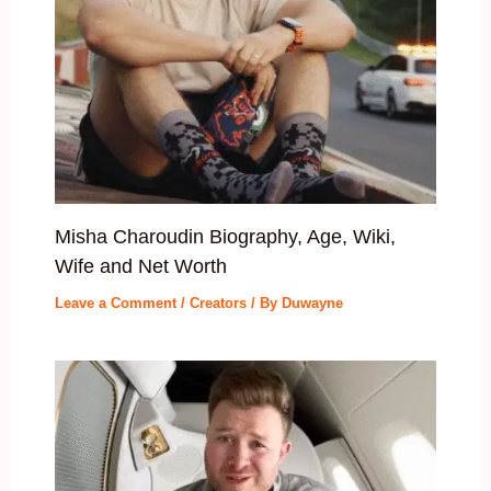
Misha Charoudin Biography, Age, Wiki,
Wife and Net Worth
Leave a Comment
/
Creators
/ By
Duwayne