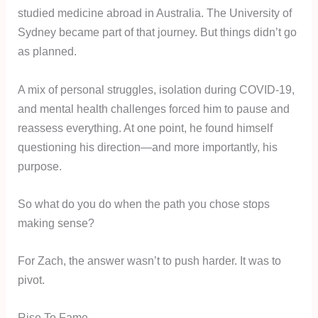
studied medicine abroad in Australia. The University of
Sydney became part of that journey. But things didn’t go
as planned.
A mix of personal struggles, isolation during COVID-19,
and mental health challenges forced him to pause and
reassess everything. At one point, he found himself
questioning his direction—and more importantly, his
purpose.
So what do you do when the path you chose stops
making sense?
For Zach, the answer wasn’t to push harder. It was to
pivot.
Rise To Fame