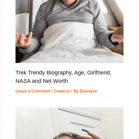
Trek Trendy Biography, Age, Girlfriend,
NASA and Net Worth
Leave a Comment
/
Creators
/ By
Duwayne