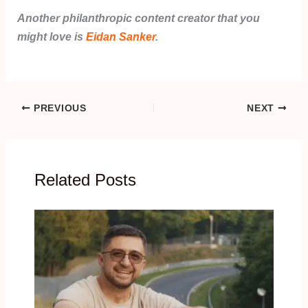
Another philanthropic content creator that you
might love is
Eidan Sanker
.
PREVIOUS
NEXT
Related Posts