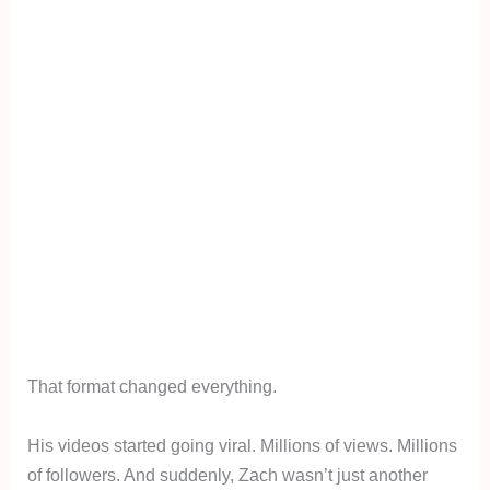
That format changed everything.
His videos started going viral. Millions of views. Millions
of followers. And suddenly, Zach wasn’t just another