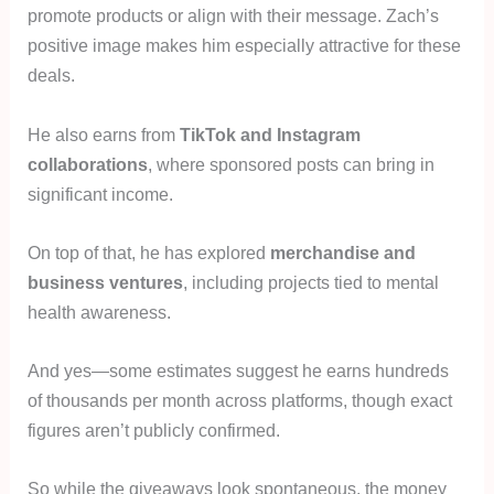
promote products or align with their message. Zach’s
positive image makes him especially attractive for these
deals.
He also earns from
TikTok and Instagram
collaborations
, where sponsored posts can bring in
significant income.
On top of that, he has explored
merchandise and
business ventures
, including projects tied to mental
health awareness.
And yes—some estimates suggest he earns hundreds
of thousands per month across platforms, though exact
figures aren’t publicly confirmed.
So while the giveaways look spontaneous, the money