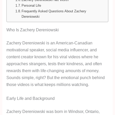
Personal Life
Frequently Asked Questions About Zachery
Dereniowski
Who Is Zachery Dereniowski
Zachery Dereniowski is an American-Canadian
motivational speaker, social media influencer, and
content creator known for his viral videos where he
approaches strangers, tests their kindness, and often
rewards them with life-changing amounts of money.
Sounds simple, right? But the emotional punch behind
those videos is what keeps millions watching.
Early Life and Background
Zachery Dereniowski was born in Windsor, Ontario,