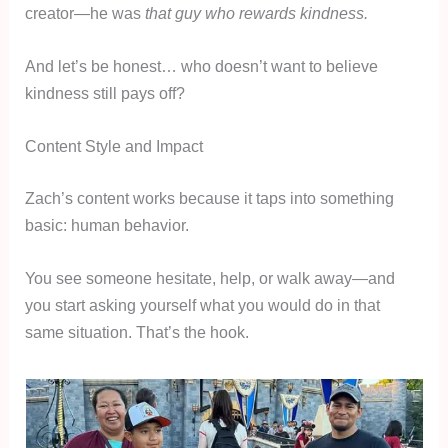
creator—he was
that guy who rewards kindness.
And let’s be honest… who doesn’t want to believe
kindness still pays off?
Content Style and Impact
Zach’s content works because it taps into something
basic: human behavior.
You see someone hesitate, help, or walk away—and
you start asking yourself what you would do in that
same situation. That’s the hook.