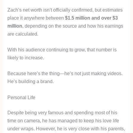
Zach’s net worth isn’t officially confirmed, but estimates
place it anywhere between
$1.5 million and over $3
million
, depending on the source and how his earnings
are calculated.
With his audience continuing to grow, that number is
likely to increase.
Because here’s the thing—he’s not just making videos.
He’s building a brand.
Personal Life
Despite being very famous and spending most of his
time on camera, he has managed to keep his love life
under wraps. However, he is very close with his parents,