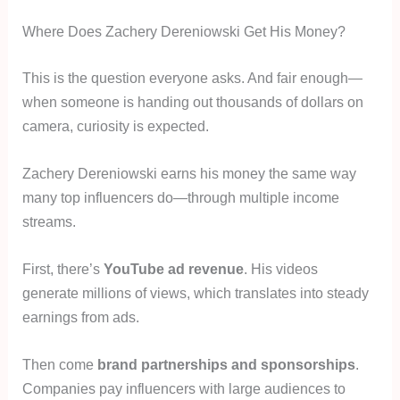
Where Does Zachery Dereniowski Get His Money?
This is the question everyone asks. And fair enough—
when someone is handing out thousands of dollars on
camera, curiosity is expected.
Zachery Dereniowski earns his money the same way
many top influencers do—through multiple income
streams.
First, there’s
YouTube ad revenue
. His videos
generate millions of views, which translates into steady
earnings from ads.
Then come
brand partnerships and sponsorships
.
Companies pay influencers with large audiences to