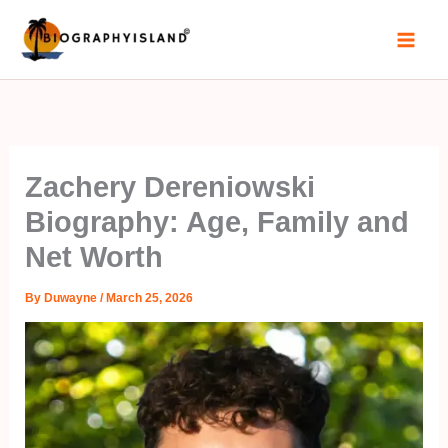
Skip
to
content
Zachery Dereniowski
Biography: Age, Family and
Net Worth
By
Duwayne
/
March 25, 2026