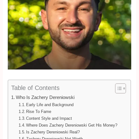
Table of Contents
Who Is Zachery Dereniowski
Early Life and Background
Rise To Fame
Content Style and Impact
Where Does Zachery Dereniowski Get His Money?
Is Zachery Dereniowski Real?
Zachery Dereniowski Net Worth