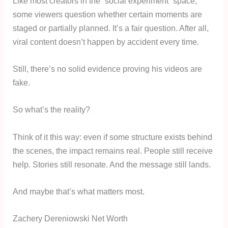
Like most creators in the “social experiment” space,
some viewers question whether certain moments are
staged or partially planned. It’s a fair question. After all,
viral content doesn’t happen by accident every time.
Still, there’s no solid evidence proving his videos are
fake.
So what’s the reality?
Think of it this way: even if some structure exists behind
the scenes, the impact remains real. People still receive
help. Stories still resonate. And the message still lands.
And maybe that’s what matters most.
Zachery Dereniowski Net Worth