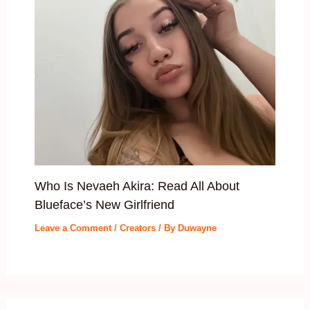
Who Is Nevaeh Akira: Read All About
Blueface’s New Girlfriend
Leave a Comment
/
Creators
/ By
Duwayne