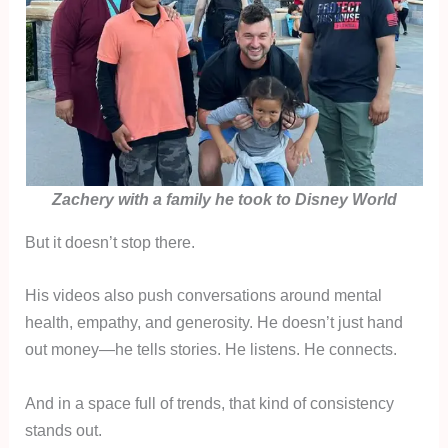
Zachery with a family he took to Disney World
But it doesn’t stop there.
His videos also push conversations around mental
health, empathy, and generosity. He doesn’t just hand
out money—he tells stories. He listens. He connects.
And in a space full of trends, that kind of consistency
stands out.