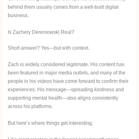
behind them usually comes from a well-built digital
business.
Is Zachery Dereniowski Real?
Short answer? Yes—but with context.
Zach is widely considered legitimate. His content has
been featured in major media outlets, and many of the
people in his videos have come forward to confirm their
experiences. His message—spreading kindness and
supporting mental health—also aligns consistently
across his platforms.
But here’s where things get interesting.