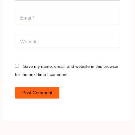
Email*
Website
Save my name, email, and website in this browser
for the next time I comment.