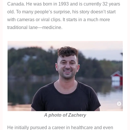
Canada. He was born in 1993 and is currently 32 years
old. To many people’s surprise, his story doesn’t start
with cameras or viral clips. It starts in a much more
traditional lane—medicine.
A photo of Zachery
He initially pursued a career in healthcare and even