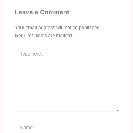
Leave a Comment
Your email address will not be published.
Required fields are marked
*
Type
here..
Name*